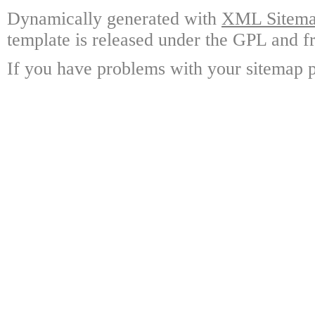
Dynamically generated with
XML Sitemap
template is released under the GPL and fr
If you have problems with your sitemap p