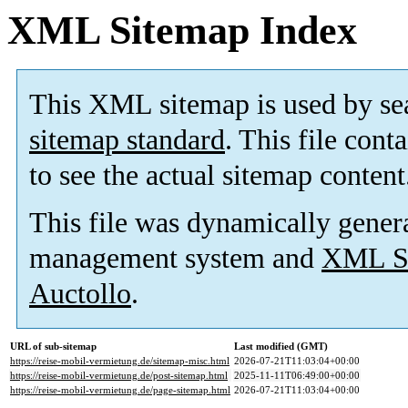
XML Sitemap Index
This XML sitemap is used by se
sitemap standard
. This file cont
to see the actual sitemap content
This file was dynamically gener
management system and
XML Si
Auctollo
.
URL of sub-sitemap
Last modified (GMT)
https://reise-mobil-vermietung.de/sitemap-misc.html
2026-07-21T11:03:04+00:00
https://reise-mobil-vermietung.de/post-sitemap.html
2025-11-11T06:49:00+00:00
https://reise-mobil-vermietung.de/page-sitemap.html
2026-07-21T11:03:04+00:00